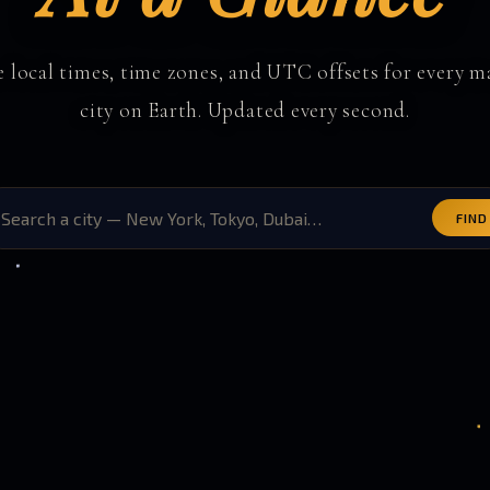
e local times, time zones, and UTC offsets for every m
city on Earth. Updated every second.
FIND