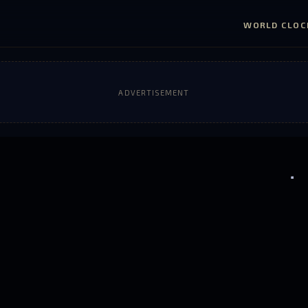
WORLD CLOC
ADVERTISEMENT