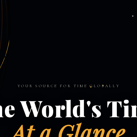
YOUR SOURCE FOR TIME GLOBALLY
e World's T
At a Glance