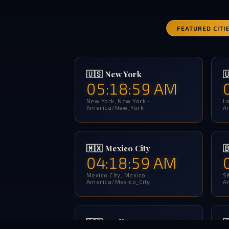
FEATURED CITI
🇺🇸 New York

05:19:00 AM
New York, New York ·
Lo
America/New_York
A
🇲🇽 Mexico City

04:19:00 AM
Mexico City, Mexico ·
Sã
America/Mexico_City
A
🇩🇪 Berlin
