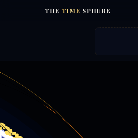
THE
TIME
SPHERE