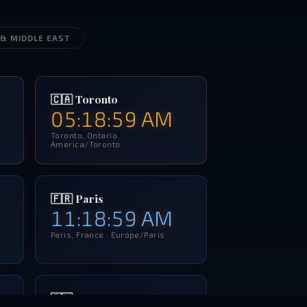
 & MIDDLE EAST
🇨🇦 Toronto
05:19:00 AM
Toronto, Ontario ·
America/Toronto
🇫🇷 Paris
11:19:00 AM
Paris, France · Europe/Paris
🇷🇺 Moscow