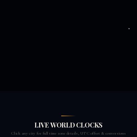
LIVE WORLD CLOCKS
Click any city for full time zone details, UTC offset & conversions