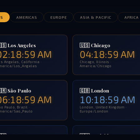
ES
AMERICAS
EUROPE
ASIA & PACIFIC
AFRICA
🇸 Los Angeles
🇺🇸 Chicago
02:19:00 AM
04:19:00 AM
s Angeles, California ·
Chicago, Illinois ·
merica/Los_Angeles
America/Chicago
🇷 São Paulo
🇬🇧 London
06:19:00 AM
10:19:00 AM
o Paulo, Brazil ·
London, United Kingdom ·
merica/Sao_Paulo
Europe/London
🇹 Rome
🇪🇸 Madrid