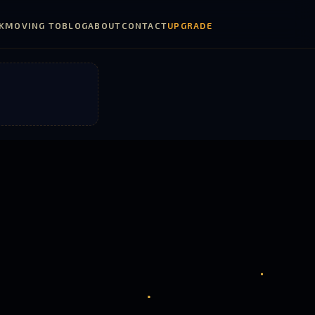
K
MOVING TO
BLOG
ABOUT
CONTACT
UPGRADE